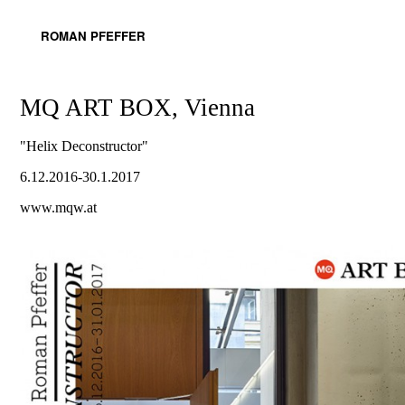
ROMAN PFEFFER
MQ ART BOX, Vienna
"Helix Deconstructor"
6.12.2016-30.1.2017
www.mqw.at