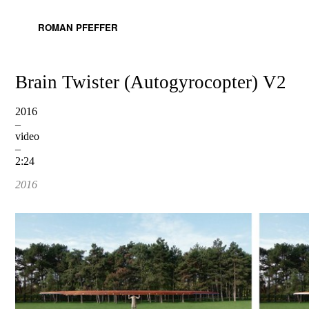
ROMAN PFEFFER
Brain Twister (Autogyrocopter) V2
2016
–
video
–
2:24
2016