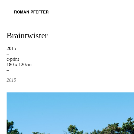
ROMAN PFEFFER
Braintwister
2015
–
c-print
180 x 120cm
–
2015