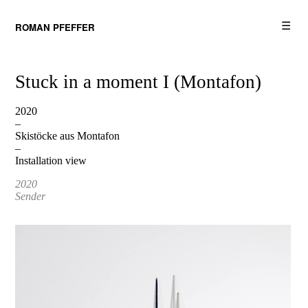
☰
ROMAN PFEFFER
Stuck in a moment I (Montafon)
2020
–
Skistöcke aus Montafon
–
Installation view
2020
Sender