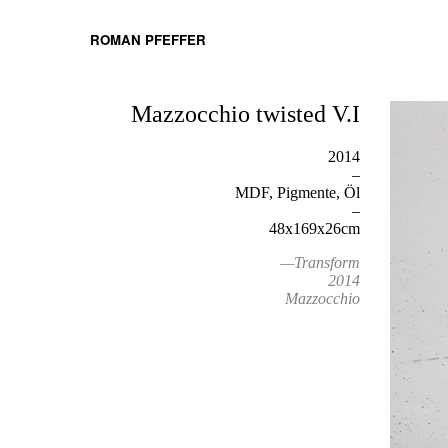
ROMAN PFEFFER
Mazzocchio twisted V.I
2014
–
MDF, Pigmente, Öl
–
48x169x26cm
—Transform
2014
Mazzocchio