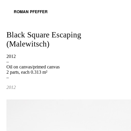
ROMAN PFEFFER
Black Square Escaping
(Malewitsch)
2012
–
Oil on canvas/primed canvas
2 parts, each 0.313 m²
–
2012