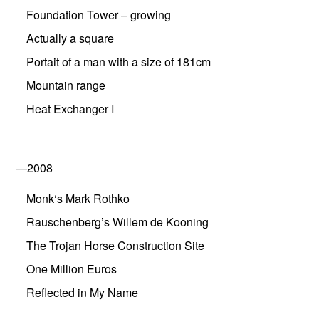
Foundation Tower – growing
Actually a square
Portait of a man with a size of 181cm
Mountain range
Heat Exchanger I
—2008
Monk‘s Mark Rothko
Rauschenberg’s Willem de Kooning
The Trojan Horse Construction Site
One Million Euros
Reflected in My Name