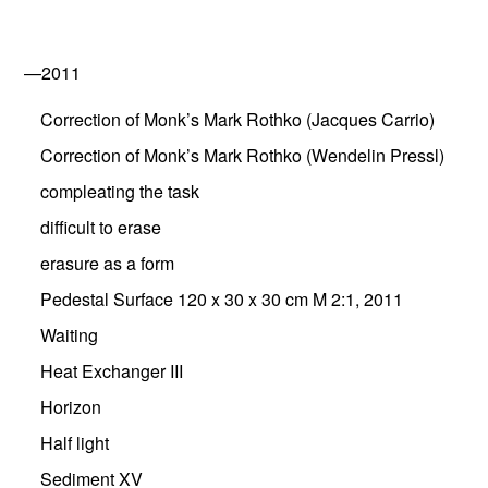
—2011
Correction of Monk’s Mark Rothko (Jacques Carrio)
Correction of Monk’s Mark Rothko (Wendelin Pressl)
compleating the task
difficult to erase
erasure as a form
Pedestal Surface 120 x 30 x 30 cm M 2:1, 2011
Waiting
Heat Exchanger III
Horizon
Half light
Sediment XV