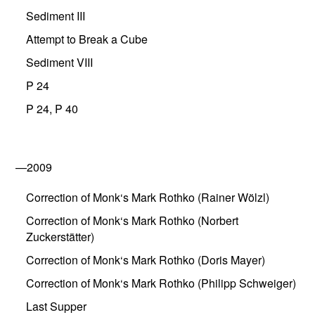
Sediment III
Attempt to Break a Cube
Sediment VIII
P 24
P 24, P 40
—2009
Correction of Monk‘s Mark Rothko (Rainer Wölzl)
Correction of Monk‘s Mark Rothko (Norbert
Zuckerstätter)
Correction of Monk‘s Mark Rothko (Doris Mayer)
Correction of Monk‘s Mark Rothko (Philipp Schweiger)
Last Supper