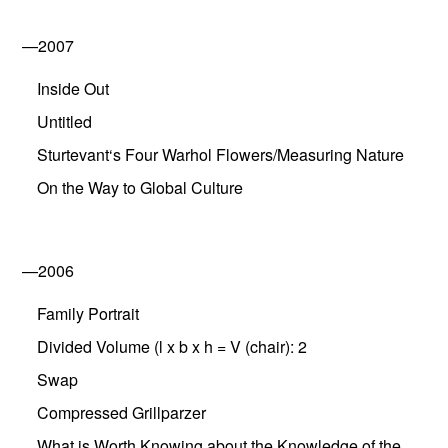
—2007
Inside Out
Untitled
Sturtevant‘s Four Warhol Flowers/Measuring Nature
On the Way to Global Culture
—2006
Family Portrait
Divided Volume (l x b x h = V (chair): 2
Swap
Compressed Grillparzer
What is Worth Knowing about the Knowledge of the