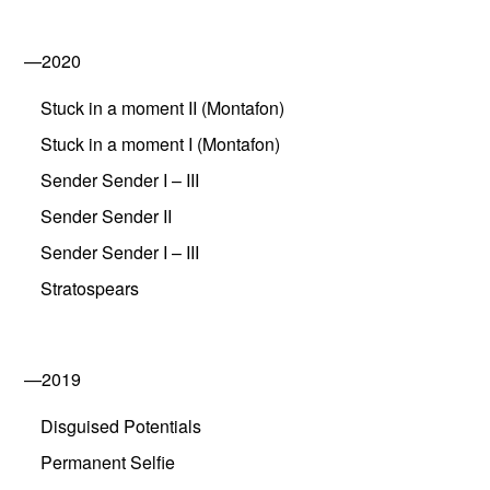
—2020
Stuck in a moment II (Montafon)
Stuck in a moment I (Montafon)
Sender Sender I – III
Sender Sender II
Sender Sender I – III
Stratospears
—2019
Disguised Potentials
Permanent Selfie