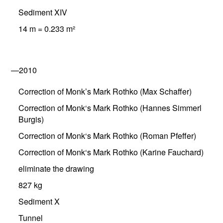
Sediment XIV
14 m = 0.233 m²
—2010
Correction of Monk’s Mark Rothko (Max Schaffer)
Correction of Monk‘s Mark Rothko (Hannes Simmerl
Burgis)
Correction of Monk‘s Mark Rothko (Roman Pfeffer)
Correction of Monk‘s Mark Rothko (Karine Fauchard)
eliminate the drawing
827 kg
Sediment X
Tunnel