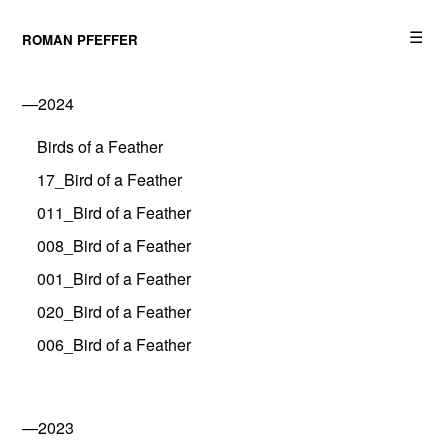
☰
ROMAN PFEFFER
—2024
Birds of a Feather
17_Bird of a Feather
011_Bird of a Feather
008_Bird of a Feather
001_Bird of a Feather
020_Bird of a Feather
006_Bird of a Feather
—2023