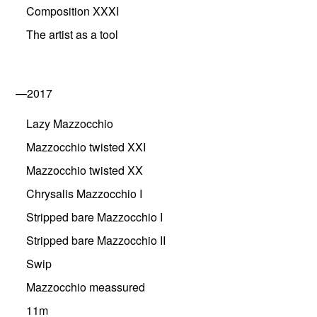
Composition XXXI
The artist as a tool
—2017
Lazy Mazzocchio
Mazzocchio twisted XXI
Mazzocchio twisted XX
Chrysalis Mazzocchio I
Stripped bare Mazzocchio I
Stripped bare Mazzocchio II
Swip
Mazzocchio meassured
11m