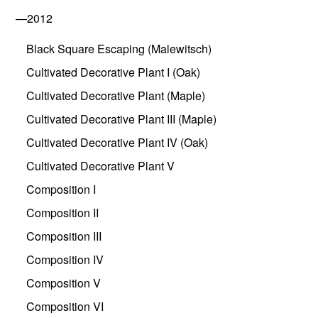
—2012
Black Square Escaping (Malewitsch)
Cultivated Decorative Plant I (Oak)
Cultivated Decorative Plant (Maple)
Cultivated Decorative Plant III (Maple)
Cultivated Decorative Plant IV (Oak)
Cultivated Decorative Plant V
Composition I
Composition II
Composition III
Composition IV
Composition V
Composition VI