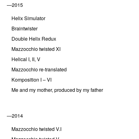
—2015
Helix Simulator
Braintwister
Double Helix Redux
Mazzocchio twisted XI
Helical I, II, V
Mazzocchio re-translated
Komposition I – VI
Me and my mother, produced by my father
—2014
Mazzocchio twisted V.I