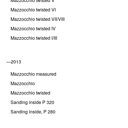
Mazzocchio twisted V
Mazzocchio twisted VI
Mazzocchio twisted VII/VIII
Mazzocchio twisted IV
Mazzocchio twisted I/III
—2013
Mazzocchio measured
Mazzocchio
Mazzocchio twisted
Sanding inside P 320
Sanding inside, P 280