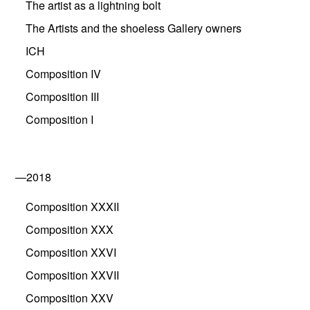
The artist as a lightning bolt
The Artists and the shoeless Gallery owners
ICH
Composition IV
Composition III
Composition I
—2018
Composition XXXII
Composition XXX
Composition XXVI
Composition XXVII
Composition XXV