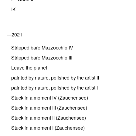
IK
—2021
Stripped bare Mazzocchio IV
Stripped bare Mazzocchio III
Leave the planet
painted by nature, polished by the artist II
painted by nature, polished by the artist I
Stuck in a moment IV (Zauchensee)
Stuck in a moment III (Zauchensee)
Stuck in a moment II (Zauchensee)
Stuck in a moment I (Zauchensee)