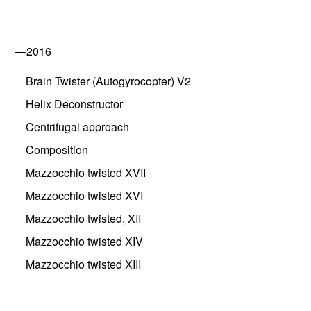
—2016
Brain Twister (Autogyrocopter) V2
Helix Deconstructor
Centrifugal approach
Composition
Mazzocchio twisted XVII
Mazzocchio twisted XVI
Mazzocchio twisted, XII
Mazzocchio twisted XIV
Mazzocchio twisted XIII