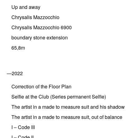
Up and away
Chrysalis Mazzocchio
Chrysalis Mazzocchio 6900
boundary stone extension
65,8m
—2022
Correction of the Floor Plan
Selfie at the Club (Series permanent Selfie)
The artist in a made to measure suit and his shadow
The artist in a made to measure suit, out of balance
I – Code III
I – Code II