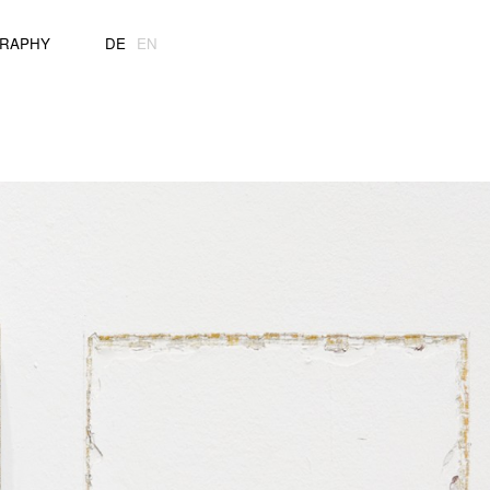
GRAPHY
DE
EN