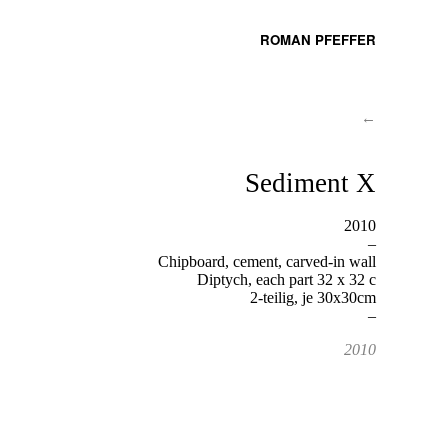
ROMAN PFEFFER
←
Sediment X
2010
–
Chipboard, cement, carved-in wall
Diptych, each part 32 x 32 c
2-teilig, je 30x30cm
–
2010