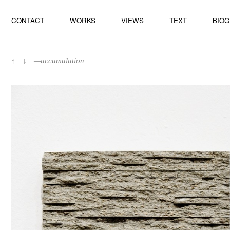
CONTACT
WORKS
VIEWS
TEXT
BIO
↑
↓
—accumulation