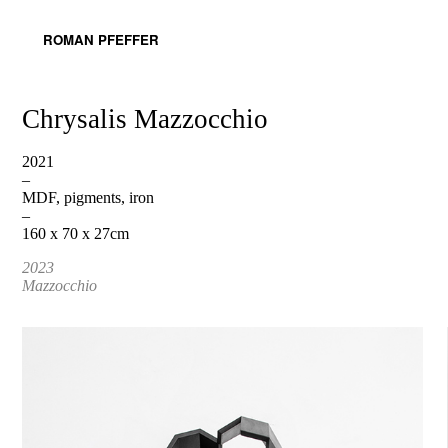
ROMAN PFEFFER
Chrysalis Mazzocchio
2021
–
MDF, pigments, iron
–
160 x 70 x 27cm
2023
Mazzocchio