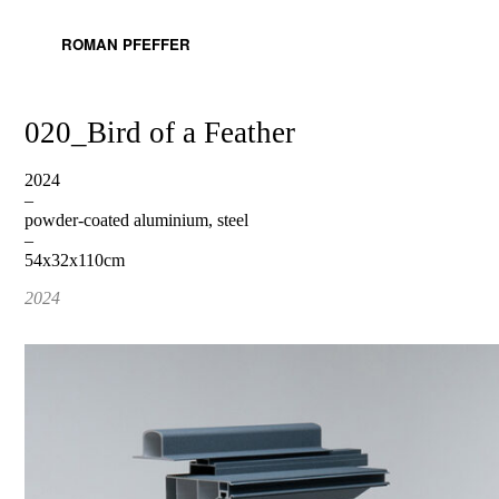
ROMAN PFEFFER
020_Bird of a Feather
2024
–
powder-coated aluminium, steel
–
54x32x110cm
2024