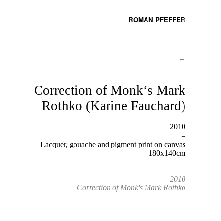
ROMAN PFEFFER
←
Correction of Monk‘s Mark
Rothko (Karine Fauchard)
2010
–
Lacquer, gouache and pigment print on canvas
180x140cm
–
2010
Correction of Monk's Mark Rothko