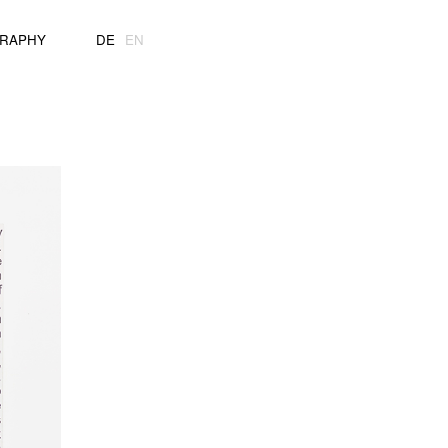
GRAPHY
DE
EN