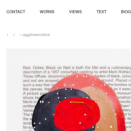
CONTACT
WORKS
VIEWS
TEXT
BIO
↑
↓
—agglomeration