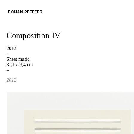
ROMAN PFEFFER
Composition IV
2012
–
Sheet music
31,1x23,4 cm
–
2012