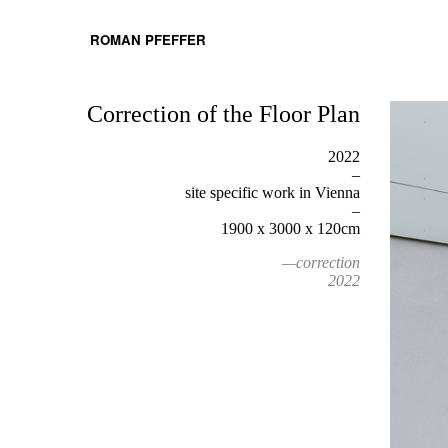
ROMAN PFEFFER
Correction of the Floor Plan
2022
–
site specific work in Vienna
–
1900 x 3000 x 120cm
—correction
2022