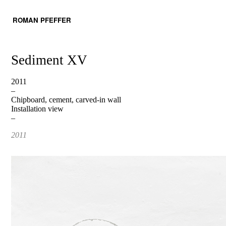
ROMAN PFEFFER
Sediment XV
2011
–
Chipboard, cement, carved-in wall
Installation view
–
2011