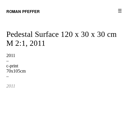
☰
ROMAN PFEFFER
Pedestal Surface 120 x 30 x 30 cm
M 2:1, 2011
2011
–
c-print
70x105cm
–
2011