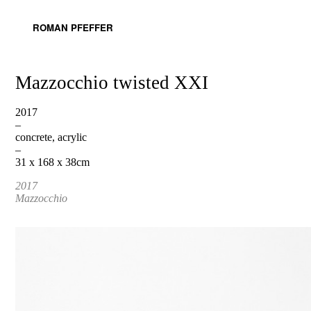
ROMAN PFEFFER
Mazzocchio twisted XXI
2017
–
concrete, acrylic
–
31 x 168 x 38cm
2017
Mazzocchio