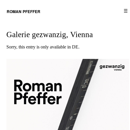
☰
ROMAN PFEFFER
Galerie gezwanzig, Vienna
Sorry, this entry is only available in
DE
.