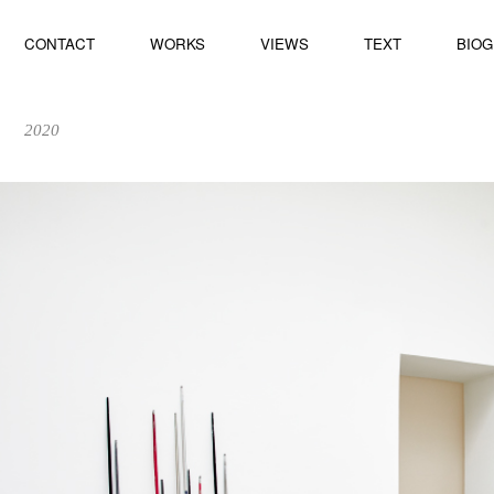
CONTACT
WORKS
VIEWS
TEXT
BIO
2020