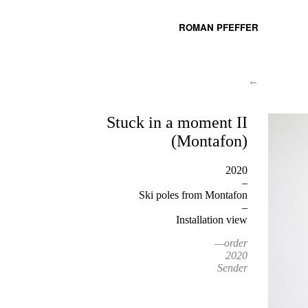
ROMAN PFEFFER
←
Stuck in a moment II
(Montafon)
2020
–
Ski poles from Montafon
–
Installation view
—order
2020
Sender