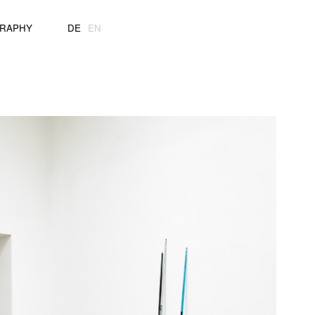
GRAPHY
DE
EN